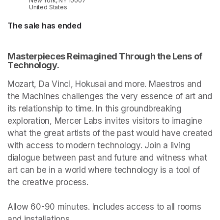
New York, NY 10007
United States
The sale has ended
Masterpieces Reimagined Through the Lens of 
Technology.
Mozart, Da Vinci, Hokusai and more. Maestros and 
the Machines challenges the very essence of art and 
its relationship to time. In this groundbreaking 
exploration, Mercer Labs invites visitors to imagine 
what the great artists of the past would have created 
with access to modern technology. Join a living 
dialogue between past and future and witness what 
art can be in a world where technology is a tool of 
the creative process.

Allow 60-90 minutes. Includes access to all rooms 
and installations.
