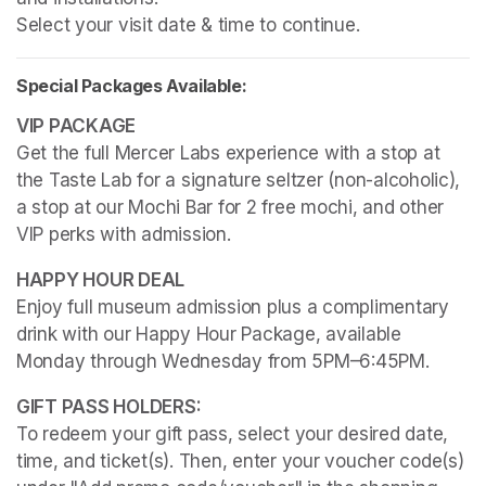
Select your visit date & time to continue.
Special Packages Available:
Get the full Mercer Labs experience with a stop at 
the Taste Lab for a signature seltzer (non-alcoholic), 
a stop at our Mochi Bar for 2 free mochi, and other 
VIP perks with admission.
Enjoy full museum admission plus a complimentary 
drink with our Happy Hour Package, available 
Monday through Wednesday from 5PM–6:45PM. 
To redeem your gift pass, select your desired date, 
time, and ticket(s). Then, enter your voucher code(s) 