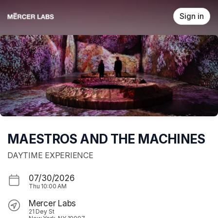
Skip header
Sign in
MAESTROS AND THE MACHINES
DAYTIME EXPERIENCE
07/30/2026
Thu
10:00 AM
Mercer Labs
21 Dey St