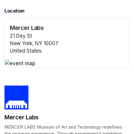
Location
Mercer Labs
21 Dey St
New York, NY 10007
United States
(opens in a new tab)
(opens in a new tab)
Mercer Labs
MĒRCER LABS Museum of Art and Technology redefines 
the museum experience. Through experimental exhibition 