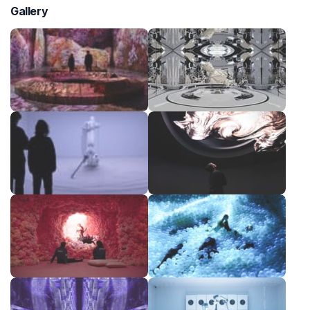
Gallery