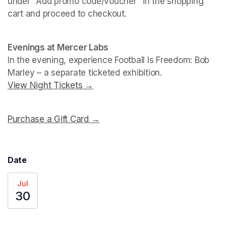
under "Add promo code/voucher" in the shopping 
cart and proceed to checkout.
(opens in a new tab)
(opens in a new tab)
Evenings at Mercer Labs
In the evening, experience 
Football Is Freedom: Bob 
Marley
View Night Tickets →
(opens in a new tab)
Purchase a Gift Card →
(opens in a new tab)
Date
Jul
30