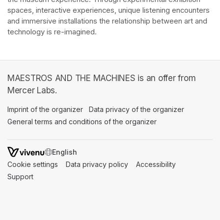
spaces, interactive experiences, unique listening encounters 
and immersive installations the relationship between art and 
technology is re-imagined. 
MAESTROS AND THE MACHINES is an offer from
Mercer Labs.
Imprint of the organizer
(opens in a new tab)
Data privacy of the organizer
(opens in 
General terms and conditions of the organizer
(opens in a new ta
SWITCH LANGUAGE
Cookie settings
(opens in a new tab)
Data privacy policy
(opens in a new tab)
Accessibility
(opens in a n
Support
(opens in a new tab)