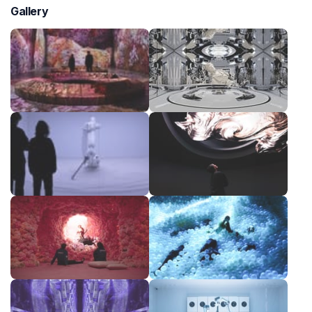
Gallery