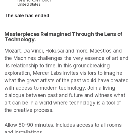
New York, NY 10007
United States
The sale has ended
Masterpieces Reimagined Through the Lens of 
Technology.
Mozart, Da Vinci, Hokusai and more. Maestros and 
the Machines challenges the very essence of art and 
its relationship to time. In this groundbreaking 
exploration, Mercer Labs invites visitors to imagine 
what the great artists of the past would have created 
with access to modern technology. Join a living 
dialogue between past and future and witness what 
art can be in a world where technology is a tool of 
the creative process.

Allow 60-90 minutes. Includes access to all rooms 
and installations.
