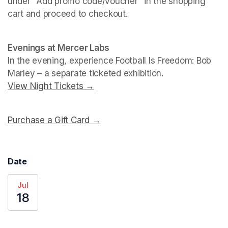
under "Add promo code/voucher" in the shopping 
cart and proceed to checkout.
(opens in a new tab)
(opens in a new tab)
Evenings at Mercer Labs
In the evening, experience 
Football Is Freedom: Bob 
Marley
View Night Tickets →
(opens in a new tab)
Purchase a Gift Card →
(opens in a new tab)
Date
Jul
18