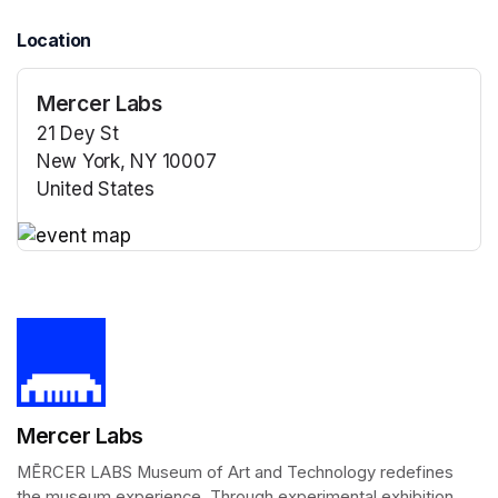
Location
Mercer Labs
21 Dey St
New York, NY 10007
United States
(opens in a new tab)
(opens in a new tab)
Mercer Labs
MĒRCER LABS Museum of Art and Technology redefines 
the museum experience. Through experimental exhibition 