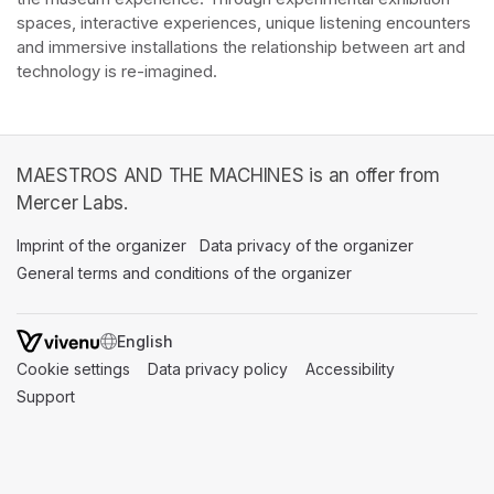
spaces, interactive experiences, unique listening encounters 
and immersive installations the relationship between art and 
technology is re-imagined. 
MAESTROS AND THE MACHINES is an offer from
Mercer Labs.
Imprint of the organizer
(opens in a new tab)
Data privacy of the organizer
(opens in 
General terms and conditions of the organizer
(opens in a new ta
SWITCH LANGUAGE
Cookie settings
(opens in a new tab)
Data privacy policy
(opens in a new tab)
Accessibility
(opens in a n
Support
(opens in a new tab)