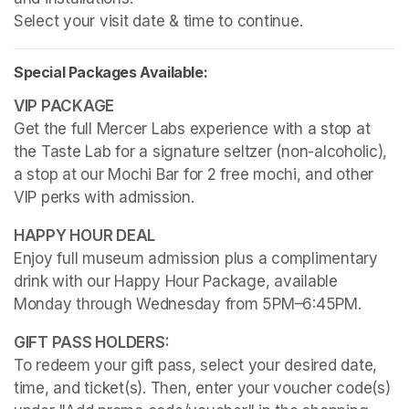
Select your visit date & time to continue.
Special Packages Available:
Get the full Mercer Labs experience with a stop at 
the Taste Lab for a signature seltzer (non-alcoholic), 
a stop at our Mochi Bar for 2 free mochi, and other 
VIP perks with admission.
Enjoy full museum admission plus a complimentary 
drink with our Happy Hour Package, available 
Monday through Wednesday from 5PM–6:45PM. 
To redeem your gift pass, select your desired date, 
time, and ticket(s). Then, enter your voucher code(s) 