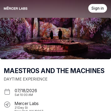
Skip header
Sign in
MAESTROS AND THE MACHINES
DAYTIME EXPERIENCE
07/18/2026
Sat
10:00 AM
Mercer Labs
21 Dey St