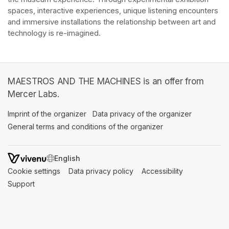
spaces, interactive experiences, unique listening encounters 
and immersive installations the relationship between art and 
technology is re-imagined. 
MAESTROS AND THE MACHINES is an offer from
Mercer Labs.
Imprint of the organizer
(opens in a new tab)
Data privacy of the organizer
(opens in 
General terms and conditions of the organizer
(opens in a new ta
SWITCH LANGUAGE
Cookie settings
(opens in a new tab)
Data privacy policy
(opens in a new tab)
Accessibility
(opens in a n
Support
(opens in a new tab)