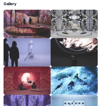
Gallery