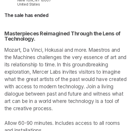
New York, NY 10007
United States
The sale has ended
Masterpieces Reimagined Through the Lens of 
Technology.
Mozart, Da Vinci, Hokusai and more. Maestros and 
the Machines challenges the very essence of art and 
its relationship to time. In this groundbreaking 
exploration, Mercer Labs invites visitors to imagine 
what the great artists of the past would have created 
with access to modern technology. Join a living 
dialogue between past and future and witness what 
art can be in a world where technology is a tool of 
the creative process.

Allow 60-90 minutes. Includes access to all rooms 
and installations.
