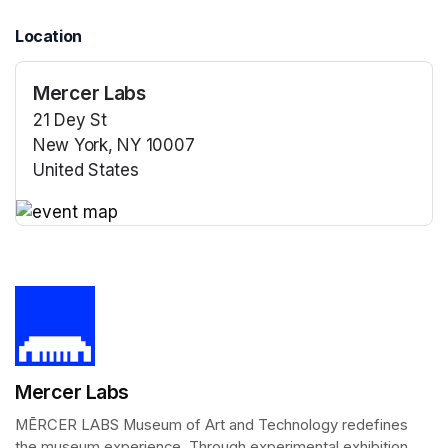
Location
Mercer Labs
21 Dey St
New York, NY 10007
United States
(opens in a new tab)
(opens in a new tab)
Mercer Labs
MĒRCER LABS Museum of Art and Technology redefines 
the museum experience. Through experimental exhibition 