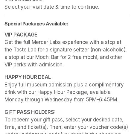
Select your visit date & time to continue.
Special Packages Available:
Get the full Mercer Labs experience with a stop at 
the Taste Lab for a signature seltzer (non-alcoholic), 
a stop at our Mochi Bar for 2 free mochi, and other 
VIP perks with admission.
Enjoy full museum admission plus a complimentary 
drink with our Happy Hour Package, available 
Monday through Wednesday from 5PM–6:45PM. 
To redeem your gift pass, select your desired date, 
time, and ticket(s). Then, enter your voucher code(s) 