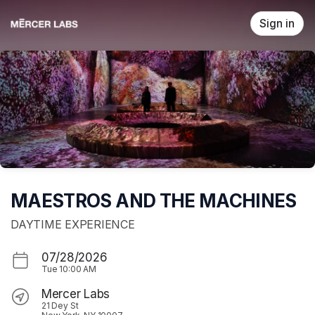
Skip header
Sign in
MAESTROS AND THE MACHINES
DAYTIME EXPERIENCE
07/28/2026
Tue
10:00 AM
Mercer Labs
21 Dey St