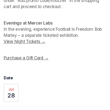
under "Add promo code/voucher" in the shopping 
cart and proceed to checkout.
(opens in a new tab)
(opens in a new tab)
Evenings at Mercer Labs
In the evening, experience 
Football Is Freedom: Bob 
Marley
View Night Tickets →
(opens in a new tab)
Purchase a Gift Card →
(opens in a new tab)
Date
Jul
28