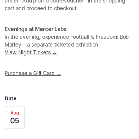
under "Add promo code/voucher" in the shopping 
cart and proceed to checkout.
(opens in a new tab)
(opens in a new tab)
Evenings at Mercer Labs
In the evening, experience 
Football Is Freedom: Bob 
Marley
View Night Tickets →
(opens in a new tab)
Purchase a Gift Card →
(opens in a new tab)
Date
Aug
05