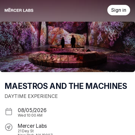
Skip header
Sign in
MAESTROS AND THE MACHINES
DAYTIME EXPERIENCE
08/05/2026
Wed
10:00 AM
Mercer Labs
21 Dey St