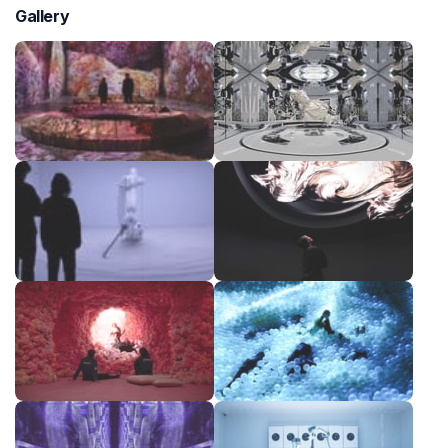
Gallery