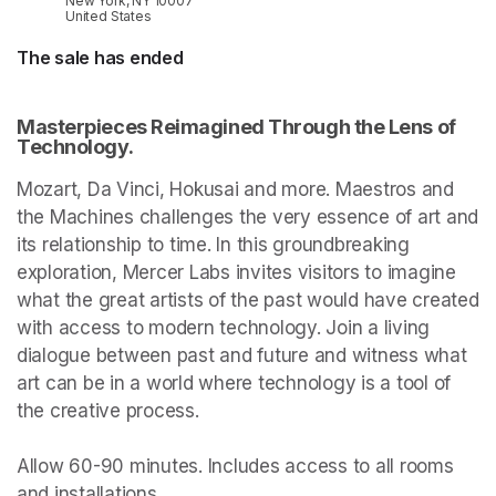
New York, NY 10007
United States
The sale has ended
Masterpieces Reimagined Through the Lens of 
Technology.
Mozart, Da Vinci, Hokusai and more. Maestros and 
the Machines challenges the very essence of art and 
its relationship to time. In this groundbreaking 
exploration, Mercer Labs invites visitors to imagine 
what the great artists of the past would have created 
with access to modern technology. Join a living 
dialogue between past and future and witness what 
art can be in a world where technology is a tool of 
the creative process.

Allow 60-90 minutes. Includes access to all rooms 
and installations.
