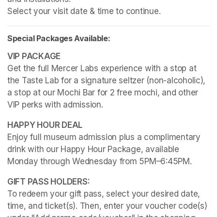
Select your visit date & time to continue.
Special Packages Available:
Get the full Mercer Labs experience with a stop at 
the Taste Lab for a signature seltzer (non-alcoholic), 
a stop at our Mochi Bar for 2 free mochi, and other 
VIP perks with admission.
Enjoy full museum admission plus a complimentary 
drink with our Happy Hour Package, available 
Monday through Wednesday from 5PM–6:45PM. 
To redeem your gift pass, select your desired date, 
time, and ticket(s). Then, enter your voucher code(s) 