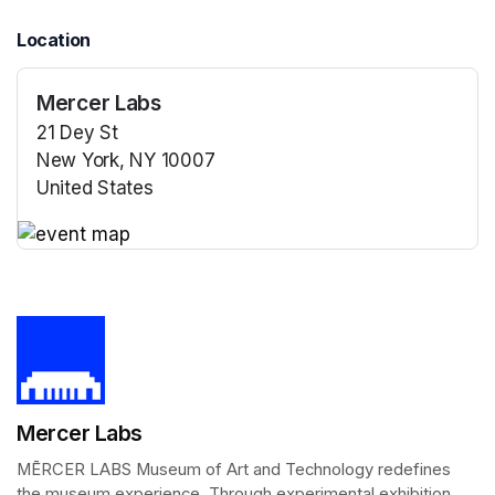
Location
Mercer Labs
21 Dey St
New York, NY 10007
United States
(opens in a new tab)
(opens in a new tab)
Mercer Labs
MĒRCER LABS Museum of Art and Technology redefines 
the museum experience. Through experimental exhibition 