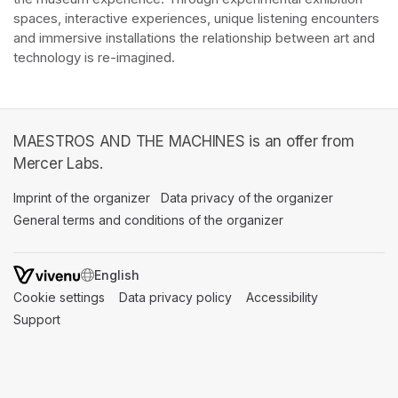
spaces, interactive experiences, unique listening encounters 
and immersive installations the relationship between art and 
technology is re-imagined. 
MAESTROS AND THE MACHINES is an offer from
Mercer Labs.
Imprint of the organizer
(opens in a new tab)
Data privacy of the organizer
(opens in 
General terms and conditions of the organizer
(opens in a new ta
SWITCH LANGUAGE
Cookie settings
(opens in a new tab)
Data privacy policy
(opens in a new tab)
Accessibility
(opens in a n
Support
(opens in a new tab)