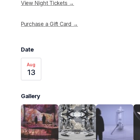
View Night Tickets →
(opens in a new tab)
Purchase a Gift Card →
(opens in a new tab)
Date
Aug
13
Gallery