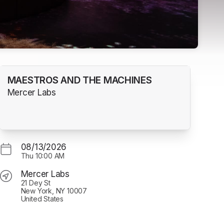
MAESTROS AND THE MACHINES
Mercer Labs
08/13/2026
Thu
10:00 AM
Mercer Labs
21 Dey St
New York, NY 10007
United States