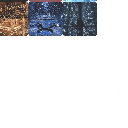
ew tab)