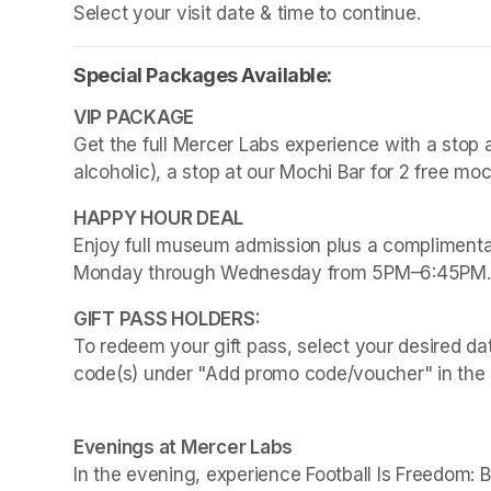
Select your visit date & time to continue.
Special Packages Available:
Get the full Mercer Labs experience with a stop a
alcoholic), a stop at our Mochi Bar for 2 free mo
Enjoy full museum admission plus a complimentar
Monday through Wednesday from 5PM–6:45PM.
To redeem your gift pass, select your desired dat
code(s) under "Add promo code/voucher" in the 
Evenings at Mercer Labs
In the evening, experience 
Football Is Freedom: 