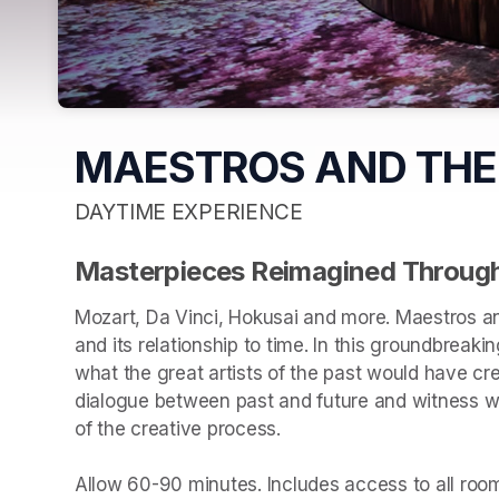
MAESTROS AND THE
DAYTIME EXPERIENCE
Masterpieces Reimagined Through
Mozart, Da Vinci, Hokusai and more. Maestros an
and its relationship to time. In this groundbreakin
what the great artists of the past would have cr
dialogue between past and future and witness wha
of the creative process.

Allow 60-90 minutes. Includes access to all rooms