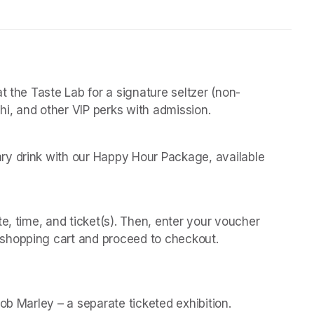
t the Taste Lab for a signature seltzer (non-
chi, and other VIP perks with admission.
y drink with our Happy Hour Package, available 
 
e, time, and ticket(s). Then, enter your voucher 
shopping cart and proceed to checkout.
(opens in a new t
(opens in a new t
Bob Marley