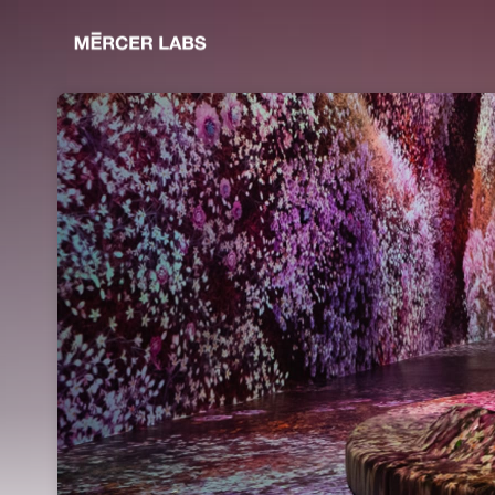
Skip header