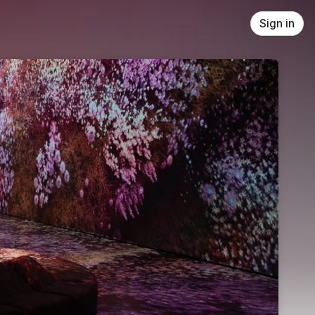
Sign in