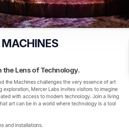
 MACHINES
 the Lens of Technology.
d the Machines challenges the very essence of art 
g exploration, Mercer Labs invites visitors to imagine 
eated with access to modern technology. Join a living 
t art can be in a world where technology is a tool 
 and installations.
