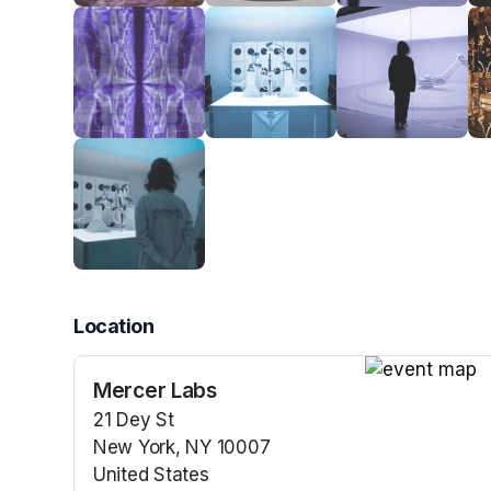
Location
Mercer Labs
(opens in a n
21 Dey St
New York, NY 10007
United States