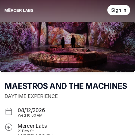
Skip header
Sign in
MAESTROS AND THE MACHINES
DAYTIME EXPERIENCE
08/12/2026
Wed
10:00 AM
Mercer Labs
21 Dey St