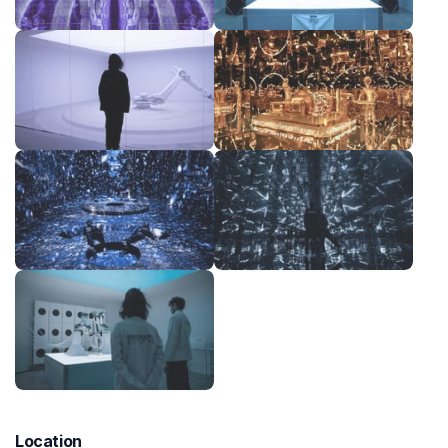
Location