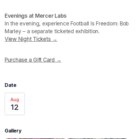
Evenings at Mercer Labs
In the evening, experience 
Football Is Freedom: Bob 
Marley
View Night Tickets →
(opens in a new tab)
Purchase a Gift Card →
(opens in a new tab)
Date
Aug
12
Gallery