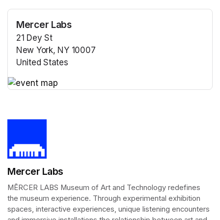
Mercer Labs
21 Dey St
New York, NY 10007
United States
(opens in a new tab)
(opens in a new tab)
Mercer Labs
MĒRCER LABS Museum of Art and Technology redefines 
the museum experience. Through experimental exhibition 
spaces, interactive experiences, unique listening encounters 