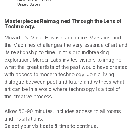
New York, NY 10007
United States
Masterpieces Reimagined Through the Lens of 
Technology.
Mozart, Da Vinci, Hokusai and more. Maestros and 
the Machines challenges the very essence of art and 
its relationship to time. In this groundbreaking 
exploration, Mercer Labs invites visitors to imagine 
what the great artists of the past would have created 
with access to modern technology. Join a living 
dialogue between past and future and witness what 
art can be in a world where technology is a tool of 
the creative process.

Allow 60-90 minutes. Includes access to all rooms 
and installations.

Select your visit date & time to continue.