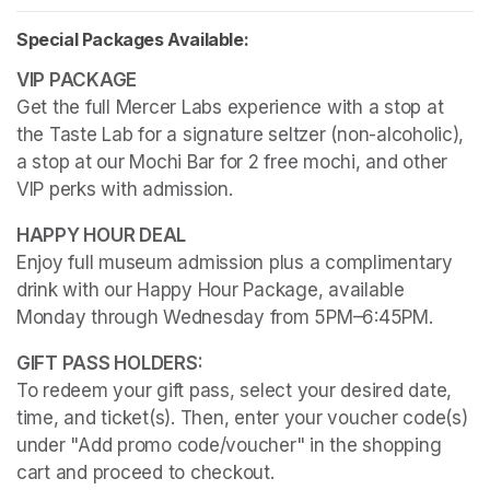
Special Packages Available:
Get the full Mercer Labs experience with a stop at 
the Taste Lab for a signature seltzer (non-alcoholic), 
a stop at our Mochi Bar for 2 free mochi, and other 
VIP perks with admission.
Enjoy full museum admission plus a complimentary 
drink with our Happy Hour Package, available 
Monday through Wednesday from 5PM–6:45PM. 
To redeem your gift pass, select your desired date, 
time, and ticket(s). Then, enter your voucher code(s) 
under "Add promo code/voucher" in the shopping 
cart and proceed to checkout.
(opens in a new tab)
(opens in a new tab)