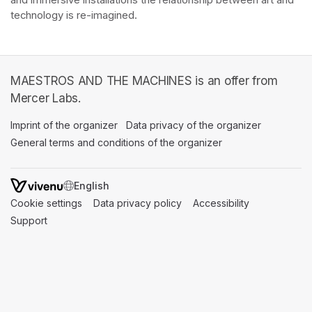
and immersive installations the relationship between art and 
technology is re-imagined. 
MAESTROS AND THE MACHINES is an offer from
Mercer Labs.
Imprint of the organizer
(opens in a new tab)
Data privacy of the organizer
(opens in 
General terms and conditions of the organizer
(opens in a new ta
SWITCH LANGUAGE
Cookie settings
(opens in a new tab)
Data privacy policy
(opens in a new tab)
Accessibility
(opens in a n
Support
(opens in a new tab)