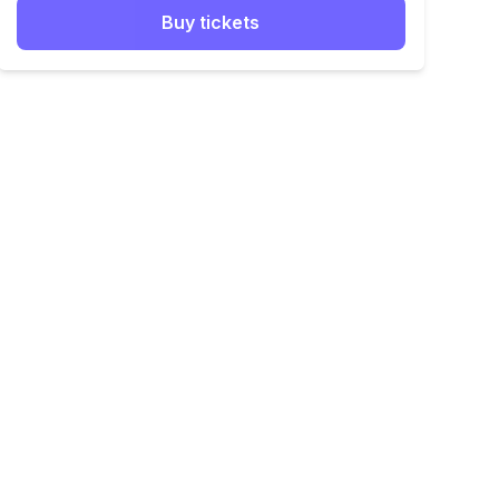
Buy tickets