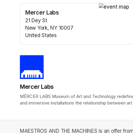
Mercer Labs
(opens in a n
21 Dey St
New York, NY 10007
United States
(opens in a new tab)
Mercer Labs
MĒRCER LABS Museum of Art and Technology redefines t
and immersive installations the relationship between art
MAESTROS AND THE MACHINES is an offer from