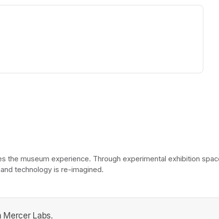
ew tab)
he museum experience. Through experimental exhibition spaces, 
 and technology is re-imagined. 
 Mercer Labs.