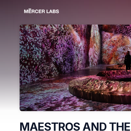
Skip header
MAESTROS AND THE