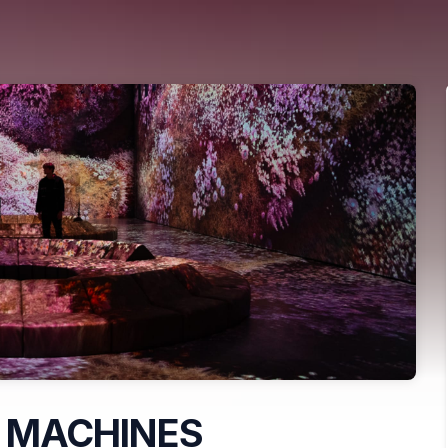
 MACHINES