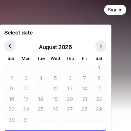
Sign in
Select date
August 2026
Sun
Mon
Tue
Wed
Thu
Fri
Sat
1
No tickets avail
2
3
4
5
6
7
8
No tickets available
No tickets available
No tickets available
No tickets available
No tickets available
No tickets available
No tickets avail
9
10
11
12
13
14
15
No tickets available
No tickets available
No tickets available
No tickets available
No tickets available
No tickets available
No tickets avail
16
17
18
19
20
21
22
No tickets available
No tickets available
No tickets available
No tickets available
No tickets available
No tickets available
No tickets avail
23
24
25
26
27
28
29
No tickets available
No tickets available
No tickets available
No tickets available
No tickets available
No tickets available
No tickets avail
30
31
No tickets available
No tickets available