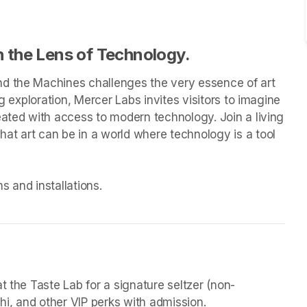
 the Lens of Technology.
d the Machines challenges the very essence of art 
g exploration, Mercer Labs invites visitors to imagine 
eated with access to modern technology. Join a living 
t art can be in a world where technology is a tool 
 and installations.

t the Taste Lab for a signature seltzer (non-
chi, and other VIP perks with admission.