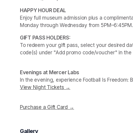
Enjoy full museum admission plus a complimentar
Monday through Wednesday from 5PM–6:45PM.
To redeem your gift pass, select your desired dat
code(s) under "Add promo code/voucher" in the 
Evenings at Mercer Labs
In the evening, experience 
Football Is Freedom: 
View Night Tickets →
(opens in a new tab)
Purchase a Gift Card →
(opens in a new tab)
Gallery