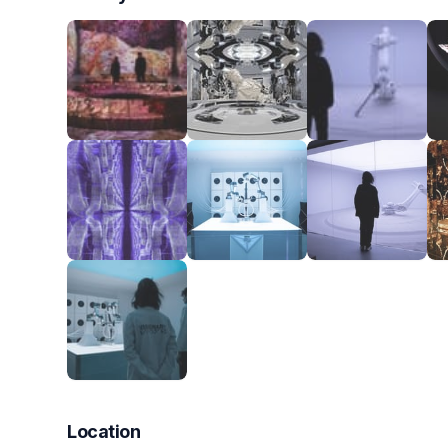
Location