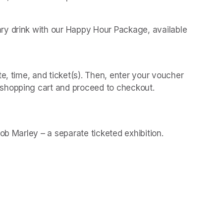
y drink with our Happy Hour Package, available 
 
e, time, and ticket(s). Then, enter your voucher 
shopping cart and proceed to checkout.
(opens in a new t
(opens in a new t
Bob Marley