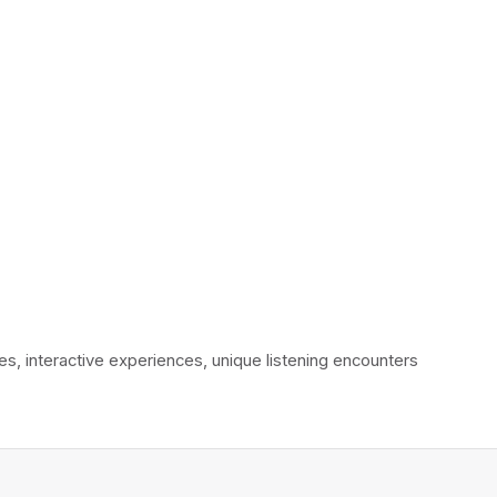
interactive experiences, unique listening encounters 