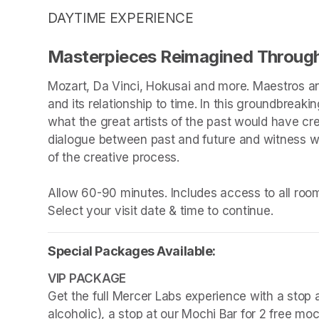
DAYTIME EXPERIENCE
Masterpieces Reimagined Through
Mozart, Da Vinci, Hokusai and more. Maestros an
and its relationship to time. In this groundbreakin
what the great artists of the past would have cr
dialogue between past and future and witness wha
of the creative process.

Allow 60-90 minutes. Includes access to all rooms
Select your visit date & time to continue.
Special Packages Available:
Get the full Mercer Labs experience with a stop a
alcoholic), a stop at our Mochi Bar for 2 free mo