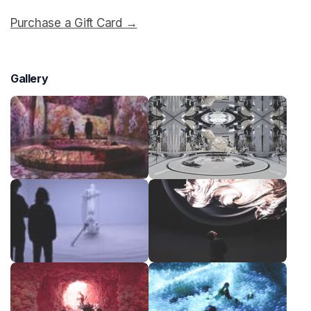
Purchase a Gift Card →
(opens in a new tab)
Gallery