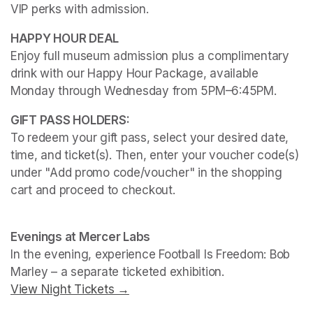
VIP perks with admission.
Enjoy full museum admission plus a complimentary 
drink with our Happy Hour Package, available 
Monday through Wednesday from 5PM–6:45PM. 
To redeem your gift pass, select your desired date, 
time, and ticket(s). Then, enter your voucher code(s) 
under "Add promo code/voucher" in the shopping 
cart and proceed to checkout.
(opens in a new tab)
(opens in a new tab)
Evenings at Mercer Labs
In the evening, experience 
Football Is Freedom: Bob 
Marley
View Night Tickets →
(opens in a new tab)