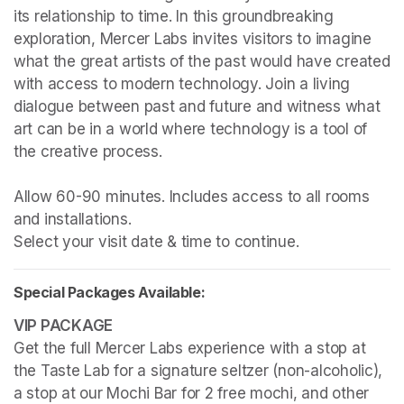
its relationship to time. In this groundbreaking 
exploration, Mercer Labs invites visitors to imagine 
what the great artists of the past would have created 
with access to modern technology. Join a living 
dialogue between past and future and witness what 
art can be in a world where technology is a tool of 
the creative process.

Allow 60-90 minutes. Includes access to all rooms 
and installations.

Select your visit date & time to continue.
Special Packages Available:
Get the full Mercer Labs experience with a stop at 
the Taste Lab for a signature seltzer (non-alcoholic), 
a stop at our Mochi Bar for 2 free mochi, and other 