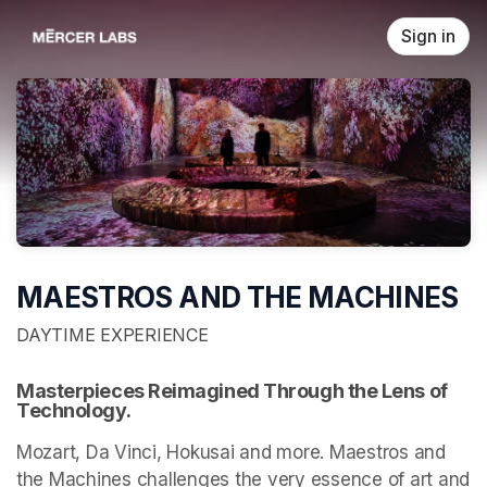
Skip header
Sign in
MAESTROS AND THE MACHINES
DAYTIME EXPERIENCE
Masterpieces Reimagined Through the Lens of 
Technology.
Mozart, Da Vinci, Hokusai and more. Maestros and 
the Machines challenges the very essence of art and 