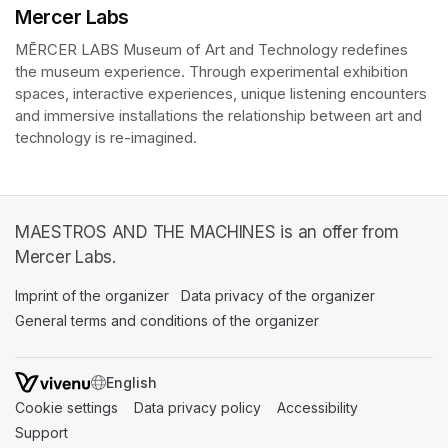
Mercer Labs
MĒRCER LABS Museum of Art and Technology redefines 
the museum experience. Through experimental exhibition 
spaces, interactive experiences, unique listening encounters 
and immersive installations the relationship between art and 
technology is re-imagined. 
MAESTROS AND THE MACHINES is an offer from
Mercer Labs.
Imprint of the organizer
(opens in a new tab)
Data privacy of the organizer
(opens in 
General terms and conditions of the organizer
(opens in a new ta
SWITCH LANGUAGE
Cookie settings
(opens in a new tab)
Data privacy policy
(opens in a new tab)
Accessibility
(opens in a n
Support
(opens in a new tab)