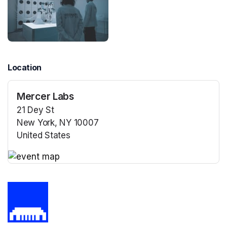
Location
Mercer Labs
21 Dey St
New York, NY 10007
United States
(opens in a new tab)
(opens in a new tab)