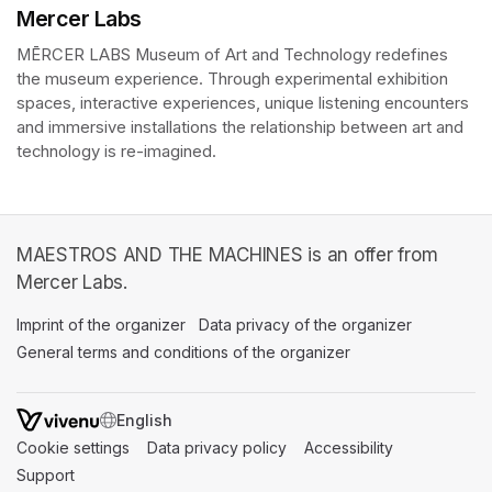
Mercer Labs
MĒRCER LABS Museum of Art and Technology redefines 
the museum experience. Through experimental exhibition 
spaces, interactive experiences, unique listening encounters 
and immersive installations the relationship between art and 
technology is re-imagined. 
MAESTROS AND THE MACHINES is an offer from
Mercer Labs.
Imprint of the organizer
(opens in a new tab)
Data privacy of the organizer
(opens in 
General terms and conditions of the organizer
(opens in a new ta
SWITCH LANGUAGE
Cookie settings
(opens in a new tab)
Data privacy policy
(opens in a new tab)
Accessibility
(opens in a n
Support
(opens in a new tab)