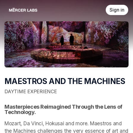
Skip header
Sign in
MAESTROS AND THE MACHINES
DAYTIME EXPERIENCE
Masterpieces Reimagined Through the Lens of 
Technology.
Mozart, Da Vinci, Hokusai and more. Maestros and 
the Machines challenges the very essence of art and 