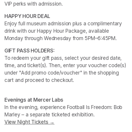
VIP perks with admission.
Enjoy full museum admission plus a complimentary 
drink with our Happy Hour Package, available 
Monday through Wednesday from 5PM–6:45PM. 
To redeem your gift pass, select your desired date, 
time, and ticket(s). Then, enter your voucher code(s) 
under "Add promo code/voucher" in the shopping 
cart and proceed to checkout.
(opens in a new tab)
(opens in a new tab)
Evenings at Mercer Labs
In the evening, experience 
Football Is Freedom: Bob 
Marley
View Night Tickets →
(opens in a new tab)