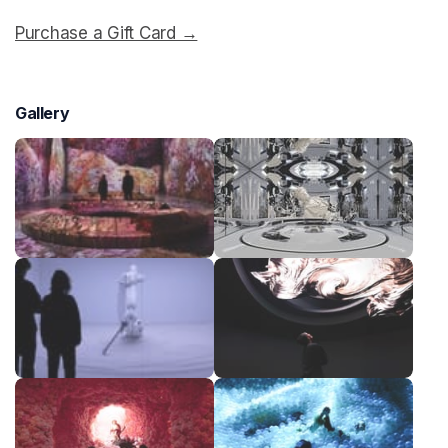
Purchase a Gift Card →
(opens in a new tab)
Gallery