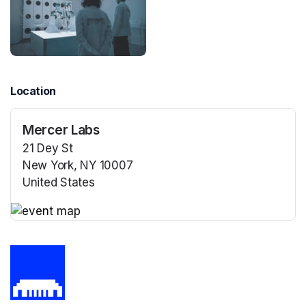
Location
Mercer Labs
21 Dey St
New York, NY 10007
United States
(opens in a new tab)
(opens in a new tab)