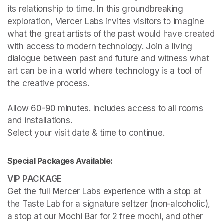
its relationship to time. In this groundbreaking 
exploration, Mercer Labs invites visitors to imagine 
what the great artists of the past would have created 
with access to modern technology. Join a living 
dialogue between past and future and witness what 
art can be in a world where technology is a tool of 
the creative process.

Allow 60-90 minutes. Includes access to all rooms 
and installations.

Select your visit date & time to continue.
Special Packages Available:
Get the full Mercer Labs experience with a stop at 
the Taste Lab for a signature seltzer (non-alcoholic), 
a stop at our Mochi Bar for 2 free mochi, and other 