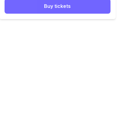
Buy tickets