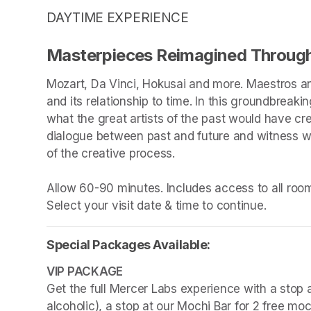
DAYTIME EXPERIENCE
Masterpieces Reimagined Through
Mozart, Da Vinci, Hokusai and more. Maestros an
and its relationship to time. In this groundbreakin
what the great artists of the past would have cr
dialogue between past and future and witness wha
of the creative process.

Allow 60-90 minutes. Includes access to all rooms
Select your visit date & time to continue.
Special Packages Available:
Get the full Mercer Labs experience with a stop a
alcoholic), a stop at our Mochi Bar for 2 free mo