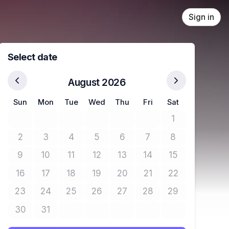
Sign in
Select date
August 2026
Sun
Mon
Tue
Wed
Thu
Fri
Sat
1
No tickets avail
2
3
4
5
6
7
8
No tickets available
No tickets available
No tickets available
No tickets available
No tickets available
No tickets available
No tickets avail
9
10
11
12
13
14
15
No tickets available
No tickets available
No tickets available
No tickets available
No tickets available
No tickets available
No tickets avail
16
17
18
19
20
21
22
No tickets available
No tickets available
No tickets available
No tickets available
No tickets available
No tickets available
No tickets avail
23
24
25
26
27
28
29
No tickets available
No tickets available
No tickets available
No tickets available
No tickets available
No tickets available
No tickets avail
30
31
No tickets available
No tickets available