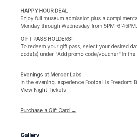
Enjoy full museum admission plus a complimentar
Monday through Wednesday from 5PM–6:45PM.
To redeem your gift pass, select your desired dat
code(s) under "Add promo code/voucher" in the 
Evenings at Mercer Labs
In the evening, experience 
Football Is Freedom: 
View Night Tickets →
(opens in a new tab)
Purchase a Gift Card →
(opens in a new tab)
Gallery