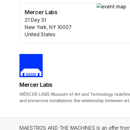
Mercer Labs
(opens in a n
21 Dey St
New York, NY 10007
United States
(opens in a new tab)
Mercer Labs
MĒRCER LABS Museum of Art and Technology redefines t
and immersive installations the relationship between art
MAESTROS AND THE MACHINES is an offer from