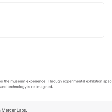
ew tab)
he museum experience. Through experimental exhibition spaces, 
 and technology is re-imagined. 
 Mercer Labs.