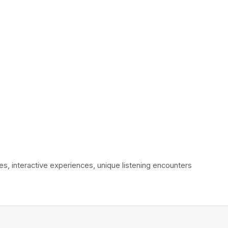
interactive experiences, unique listening encounters 