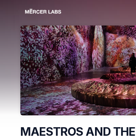
Skip header
MAESTROS AND THE