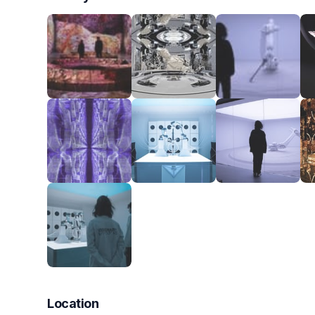
Location