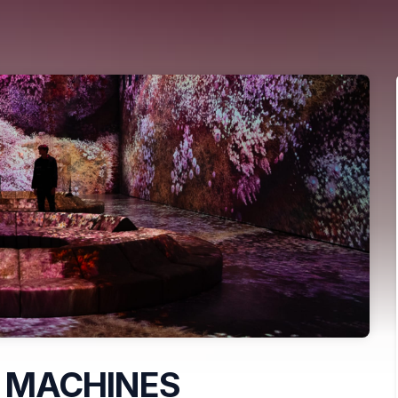
 MACHINES