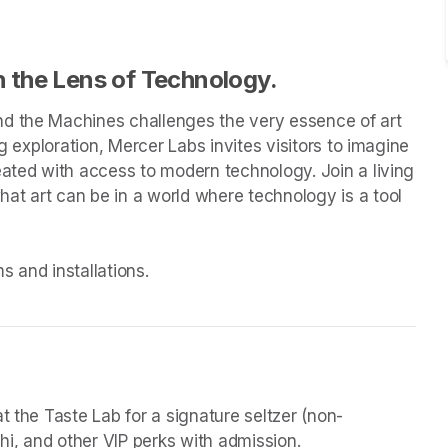
 the Lens of Technology.
d the Machines challenges the very essence of art 
g exploration, Mercer Labs invites visitors to imagine 
eated with access to modern technology. Join a living 
t art can be in a world where technology is a tool 
 and installations.

t the Taste Lab for a signature seltzer (non-
chi, and other VIP perks with admission.