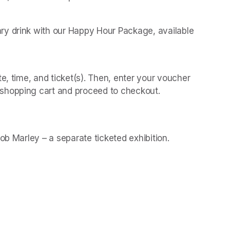
y drink with our Happy Hour Package, available 
 
e, time, and ticket(s). Then, enter your voucher 
shopping cart and proceed to checkout.
(opens in a new t
(opens in a new t
Bob Marley