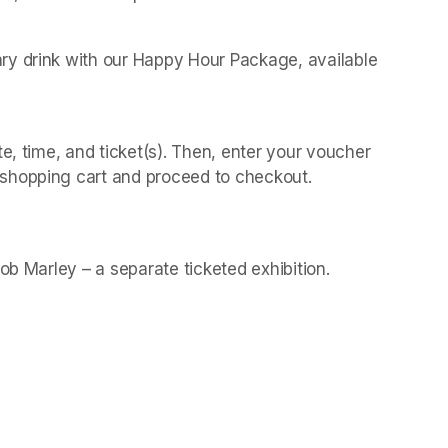
y drink with our Happy Hour Package, available 
 
e, time, and ticket(s). Then, enter your voucher 
shopping cart and proceed to checkout.
(opens in a new t
(opens in a new t
Bob Marley