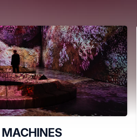
 MACHINES