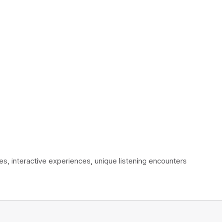
interactive experiences, unique listening encounters 