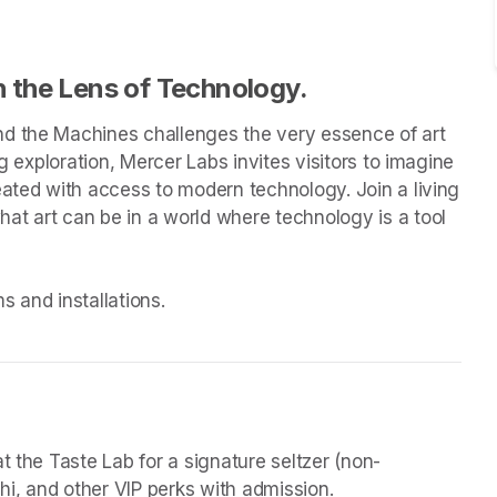
 the Lens of Technology.
d the Machines challenges the very essence of art 
g exploration, Mercer Labs invites visitors to imagine 
eated with access to modern technology. Join a living 
t art can be in a world where technology is a tool 
 and installations.

t the Taste Lab for a signature seltzer (non-
chi, and other VIP perks with admission.