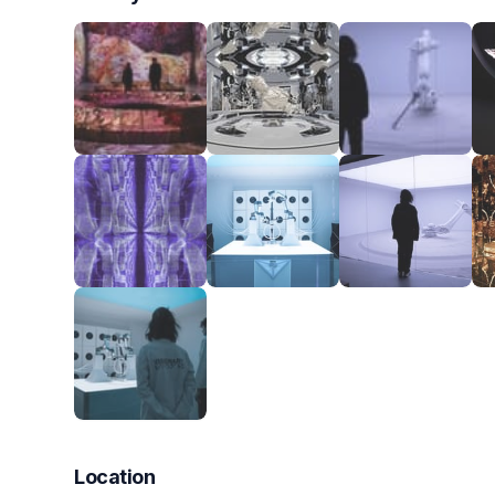
Location