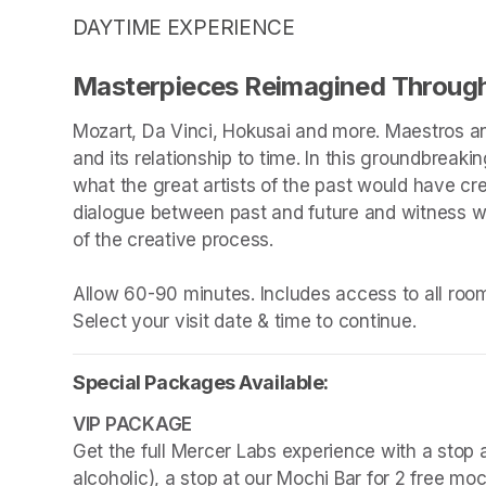
DAYTIME EXPERIENCE
Masterpieces Reimagined Through
Mozart, Da Vinci, Hokusai and more. Maestros an
and its relationship to time. In this groundbreakin
what the great artists of the past would have cr
dialogue between past and future and witness wha
of the creative process.

Allow 60-90 minutes. Includes access to all rooms
Select your visit date & time to continue.
Special Packages Available:
Get the full Mercer Labs experience with a stop a
alcoholic), a stop at our Mochi Bar for 2 free mo