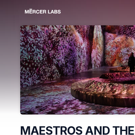
Skip header
MAESTROS AND THE