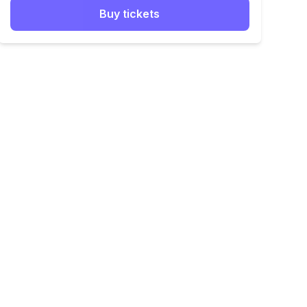
Buy tickets