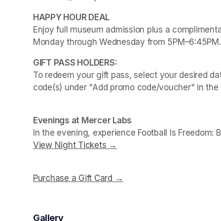
Enjoy full museum admission plus a complimentar
Monday through Wednesday from 5PM–6:45PM.
To redeem your gift pass, select your desired dat
code(s) under "Add promo code/voucher" in the 
Evenings at Mercer Labs
In the evening, experience 
Football Is Freedom: 
View Night Tickets →
(opens in a new tab)
Purchase a Gift Card →
(opens in a new tab)
Gallery