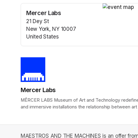
Mercer Labs
(opens in a n
21 Dey St
New York, NY 10007
United States
(opens in a new tab)
Mercer Labs
MĒRCER LABS Museum of Art and Technology redefines t
and immersive installations the relationship between art
MAESTROS AND THE MACHINES is an offer from