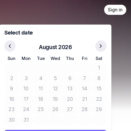
Sign in
Select date
August 2026
Sun
Mon
Tue
Wed
Thu
Fri
Sat
1
No tickets avail
2
3
4
5
6
7
8
No tickets available
No tickets available
No tickets available
No tickets available
No tickets available
No tickets available
No tickets avail
9
10
11
12
13
14
15
No tickets available
No tickets available
No tickets available
No tickets available
No tickets available
No tickets available
No tickets avail
16
17
18
19
20
21
22
No tickets available
No tickets available
No tickets available
No tickets available
No tickets available
No tickets available
No tickets avail
23
24
25
26
27
28
29
No tickets available
No tickets available
No tickets available
No tickets available
No tickets available
No tickets available
No tickets avail
30
31
No tickets available
No tickets available