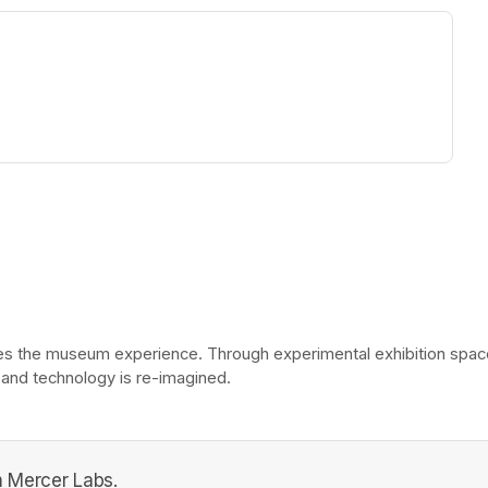
ew tab)
he museum experience. Through experimental exhibition spaces, 
 and technology is re-imagined. 
 Mercer Labs.