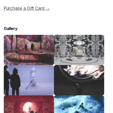
Purchase a Gift Card →
(opens in a new tab)
Gallery