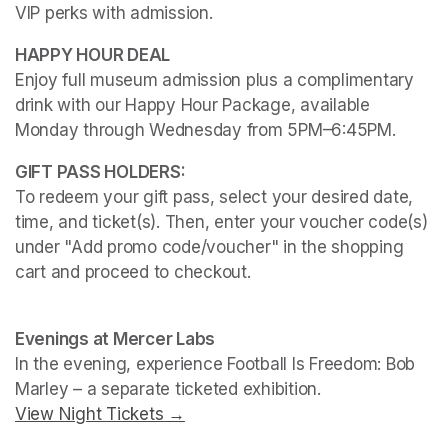
VIP perks with admission.
Enjoy full museum admission plus a complimentary 
drink with our Happy Hour Package, available 
Monday through Wednesday from 5PM–6:45PM. 
To redeem your gift pass, select your desired date, 
time, and ticket(s). Then, enter your voucher code(s) 
under "Add promo code/voucher" in the shopping 
cart and proceed to checkout.
(opens in a new tab)
(opens in a new tab)
Evenings at Mercer Labs
In the evening, experience 
Football Is Freedom: Bob 
Marley
View Night Tickets →
(opens in a new tab)