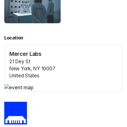
Location
Mercer Labs
21 Dey St
New York, NY 10007
United States
(opens in a new tab)
(opens in a new tab)