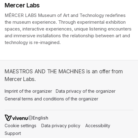
Mercer Labs
MĒRCER LABS Museum of Art and Technology redefines 
the museum experience. Through experimental exhibition 
spaces, interactive experiences, unique listening encounters 
and immersive installations the relationship between art and 
technology is re-imagined. 
MAESTROS AND THE MACHINES is an offer from
Mercer Labs.
Imprint of the organizer
(opens in a new tab)
Data privacy of the organizer
(opens in 
General terms and conditions of the organizer
(opens in a new ta
SWITCH LANGUAGE
Cookie settings
(opens in a new tab)
Data privacy policy
(opens in a new tab)
Accessibility
(opens in a n
Support
(opens in a new tab)