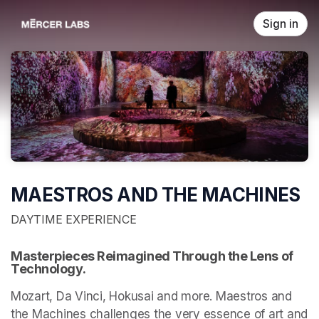
Skip header
Sign in
MAESTROS AND THE MACHINES
DAYTIME EXPERIENCE
Masterpieces Reimagined Through the Lens of 
Technology.
Mozart, Da Vinci, Hokusai and more. Maestros and 
the Machines challenges the very essence of art and 