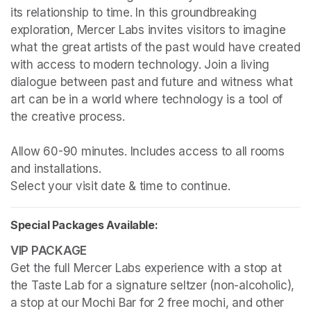
its relationship to time. In this groundbreaking 
exploration, Mercer Labs invites visitors to imagine 
what the great artists of the past would have created 
with access to modern technology. Join a living 
dialogue between past and future and witness what 
art can be in a world where technology is a tool of 
the creative process.

Allow 60-90 minutes. Includes access to all rooms 
and installations.

Select your visit date & time to continue.
Special Packages Available:
Get the full Mercer Labs experience with a stop at 
the Taste Lab for a signature seltzer (non-alcoholic), 
a stop at our Mochi Bar for 2 free mochi, and other 