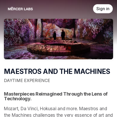
Skip header
Sign in
MAESTROS AND THE MACHINES
DAYTIME EXPERIENCE
Masterpieces Reimagined Through the Lens of 
Technology.
Mozart, Da Vinci, Hokusai and more. Maestros and 
the Machines challenges the very essence of art and 