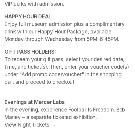
VIP perks with admission.
Enjoy full museum admission plus a complimentary 
drink with our Happy Hour Package, available 
Monday through Wednesday from 5PM–6:45PM. 
To redeem your gift pass, select your desired date, 
time, and ticket(s). Then, enter your voucher code(s) 
under "Add promo code/voucher" in the shopping 
cart and proceed to checkout.
(opens in a new tab)
(opens in a new tab)
Evenings at Mercer Labs
In the evening, experience 
Football Is Freedom: Bob 
Marley
View Night Tickets →
(opens in a new tab)