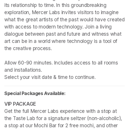
its relationship to time. In this groundbreaking 
exploration, Mercer Labs invites visitors to imagine 
what the great artists of the past would have created 
with access to modern technology. Join a living 
dialogue between past and future and witness what 
art can be in a world where technology is a tool of 
the creative process.

Allow 60-90 minutes. Includes access to all rooms 
and installations.

Select your visit date & time to continue.
Special Packages Available:
Get the full Mercer Labs experience with a stop at 
the Taste Lab for a signature seltzer (non-alcoholic), 
a stop at our Mochi Bar for 2 free mochi, and other 