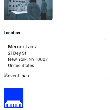
Location
Mercer Labs
21 Dey St
New York, NY 10007
United States
(opens in a new tab)
(opens in a new tab)