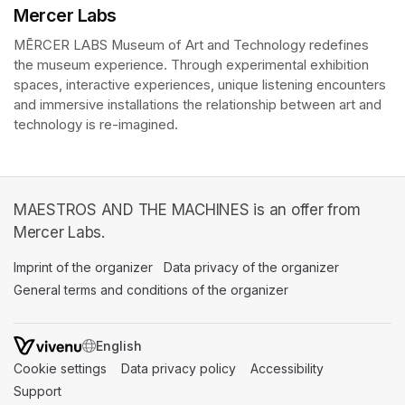
Mercer Labs
MĒRCER LABS Museum of Art and Technology redefines 
the museum experience. Through experimental exhibition 
spaces, interactive experiences, unique listening encounters 
and immersive installations the relationship between art and 
technology is re-imagined. 
MAESTROS AND THE MACHINES is an offer from
Mercer Labs.
Imprint of the organizer
(opens in a new tab)
Data privacy of the organizer
(opens in 
General terms and conditions of the organizer
(opens in a new ta
SWITCH LANGUAGE
Cookie settings
(opens in a new tab)
Data privacy policy
(opens in a new tab)
Accessibility
(opens in a n
Support
(opens in a new tab)