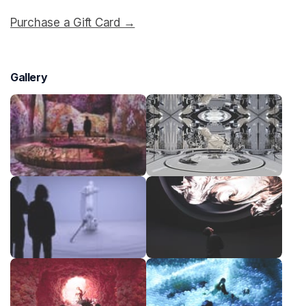
Purchase a Gift Card →
(opens in a new tab)
Gallery