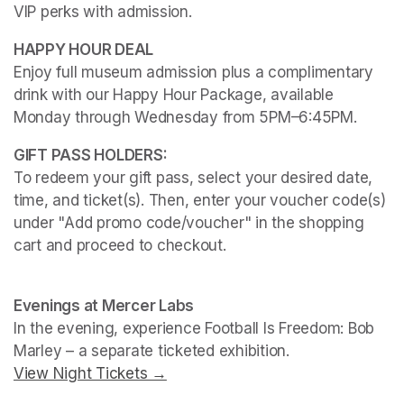
VIP perks with admission.
Enjoy full museum admission plus a complimentary 
drink with our Happy Hour Package, available 
Monday through Wednesday from 5PM–6:45PM. 
To redeem your gift pass, select your desired date, 
time, and ticket(s). Then, enter your voucher code(s) 
under "Add promo code/voucher" in the shopping 
cart and proceed to checkout.
(opens in a new tab)
(opens in a new tab)
Evenings at Mercer Labs
In the evening, experience 
Football Is Freedom: Bob 
Marley
View Night Tickets →
(opens in a new tab)