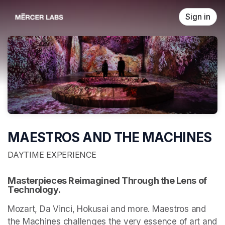
Skip header
Sign in
MAESTROS AND THE MACHINES
DAYTIME EXPERIENCE
Masterpieces Reimagined Through the Lens of 
Technology.
Mozart, Da Vinci, Hokusai and more. Maestros and 
the Machines challenges the very essence of art and 