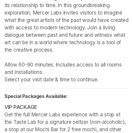
its relationship to time. In this groundbreaking 
exploration, Mercer Labs invites visitors to imagine 
what the great artists of the past would have created 
with access to modern technology. Join a living 
dialogue between past and future and witness what 
art can be in a world where technology is a tool of 
the creative process.

Allow 60-90 minutes. Includes access to all rooms 
and installations.

Select your visit date & time to continue.
Special Packages Available:
Get the full Mercer Labs experience with a stop at 
the Taste Lab for a signature seltzer (non-alcoholic), 
a stop at our Mochi Bar for 2 free mochi, and other 