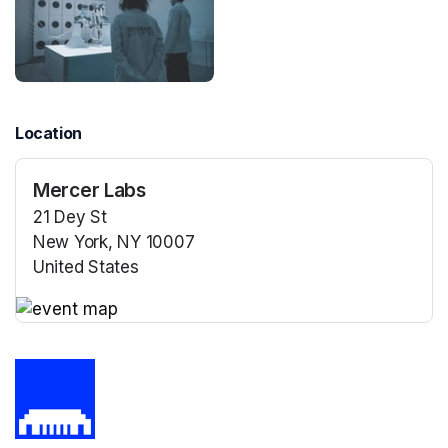
Location
Mercer Labs
21 Dey St
New York, NY 10007
United States
(opens in a new tab)
(opens in a new tab)