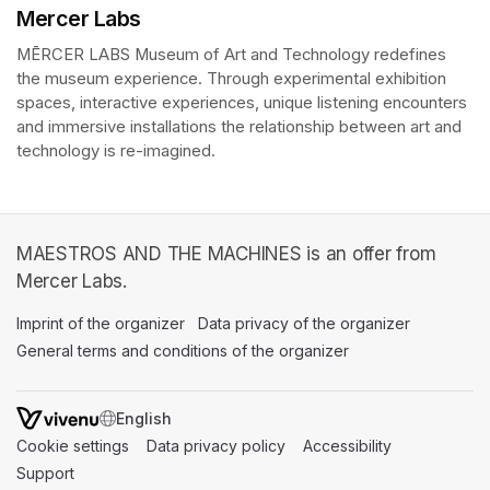
Mercer Labs
MĒRCER LABS Museum of Art and Technology redefines 
the museum experience. Through experimental exhibition 
spaces, interactive experiences, unique listening encounters 
and immersive installations the relationship between art and 
technology is re-imagined. 
MAESTROS AND THE MACHINES is an offer from
Mercer Labs.
Imprint of the organizer
(opens in a new tab)
Data privacy of the organizer
(opens in 
General terms and conditions of the organizer
(opens in a new ta
SWITCH LANGUAGE
Cookie settings
(opens in a new tab)
Data privacy policy
(opens in a new tab)
Accessibility
(opens in a n
Support
(opens in a new tab)