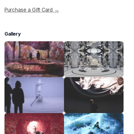
Purchase a Gift Card →
(opens in a new tab)
Gallery