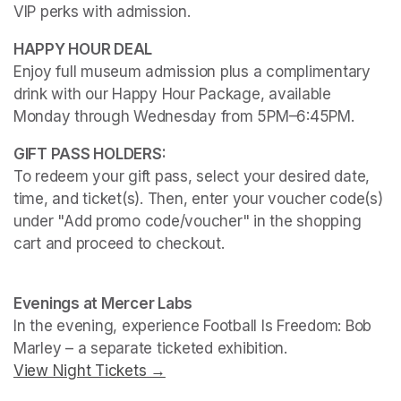
VIP perks with admission.
Enjoy full museum admission plus a complimentary 
drink with our Happy Hour Package, available 
Monday through Wednesday from 5PM–6:45PM. 
To redeem your gift pass, select your desired date, 
time, and ticket(s). Then, enter your voucher code(s) 
under "Add promo code/voucher" in the shopping 
cart and proceed to checkout.
(opens in a new tab)
(opens in a new tab)
Evenings at Mercer Labs
In the evening, experience 
Football Is Freedom: Bob 
Marley
View Night Tickets →
(opens in a new tab)