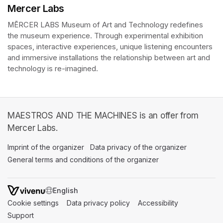
Mercer Labs
MĒRCER LABS Museum of Art and Technology redefines 
the museum experience. Through experimental exhibition 
spaces, interactive experiences, unique listening encounters 
and immersive installations the relationship between art and 
technology is re-imagined. 
MAESTROS AND THE MACHINES is an offer from
Mercer Labs.
Imprint of the organizer
(opens in a new tab)
Data privacy of the organizer
(opens in 
General terms and conditions of the organizer
(opens in a new ta
SWITCH LANGUAGE
Cookie settings
(opens in a new tab)
Data privacy policy
(opens in a new tab)
Accessibility
(opens in a n
Support
(opens in a new tab)