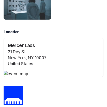
Location
Mercer Labs
21 Dey St
New York, NY 10007
United States
(opens in a new tab)
(opens in a new tab)