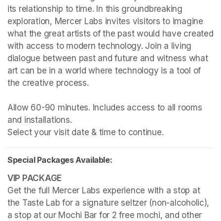
its relationship to time. In this groundbreaking 
exploration, Mercer Labs invites visitors to imagine 
what the great artists of the past would have created 
with access to modern technology. Join a living 
dialogue between past and future and witness what 
art can be in a world where technology is a tool of 
the creative process.

Allow 60-90 minutes. Includes access to all rooms 
and installations.

Select your visit date & time to continue.
Special Packages Available:
Get the full Mercer Labs experience with a stop at 
the Taste Lab for a signature seltzer (non-alcoholic), 
a stop at our Mochi Bar for 2 free mochi, and other 