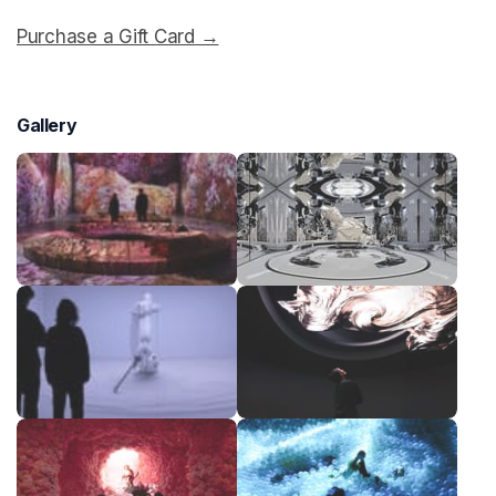
Purchase a Gift Card →
(opens in a new tab)
Gallery