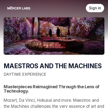
Skip header
Sign in
MAESTROS AND THE MACHINES
DAYTIME EXPERIENCE
Masterpieces Reimagined Through the Lens of 
Technology.
Mozart, Da Vinci, Hokusai and more. Maestros and 
the Machines challenges the very essence of art and 