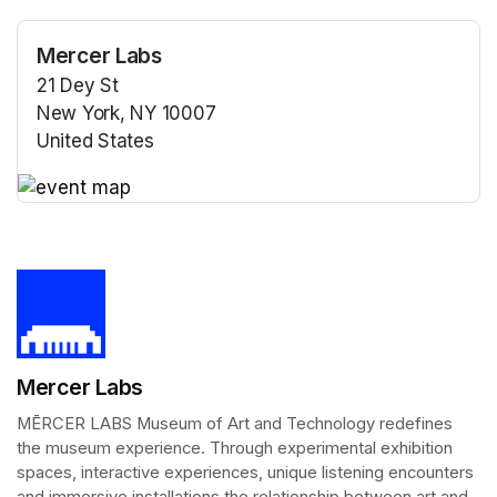
Mercer Labs
21 Dey St
New York, NY 10007
United States
(opens in a new tab)
(opens in a new tab)
Mercer Labs
MĒRCER LABS Museum of Art and Technology redefines 
the museum experience. Through experimental exhibition 
spaces, interactive experiences, unique listening encounters 