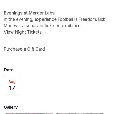
Evenings at Mercer Labs
In the evening, experience 
Football Is Freedom: Bob 
Marley
View Night Tickets →
(opens in a new tab)
Purchase a Gift Card →
(opens in a new tab)
Date
Aug
17
Gallery