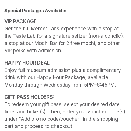
Special Packages Available:
Get the full Mercer Labs experience with a stop at 
the Taste Lab for a signature seltzer (non-alcoholic), 
a stop at our Mochi Bar for 2 free mochi, and other 
VIP perks with admission.
Enjoy full museum admission plus a complimentary 
drink with our Happy Hour Package, available 
Monday through Wednesday from 5PM–6:45PM. 
To redeem your gift pass, select your desired date, 
time, and ticket(s). Then, enter your voucher code(s) 
under "Add promo code/voucher" in the shopping 
cart and proceed to checkout.
(opens in a new tab)
(opens in a new tab)