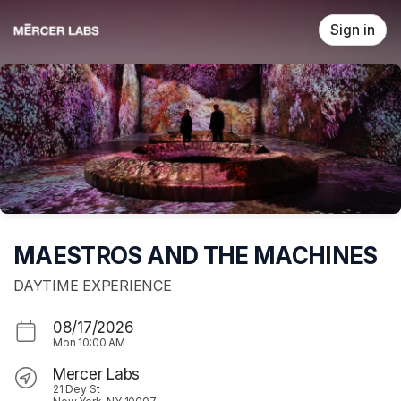
Skip header
Sign in
MAESTROS AND THE MACHINES
DAYTIME EXPERIENCE
08/17/2026
Mon
10:00 AM
Mercer Labs
21 Dey St