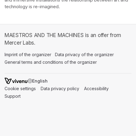
and immersive installations the relationship between art and 
technology is re-imagined. 
MAESTROS AND THE MACHINES is an offer from
Mercer Labs.
Imprint of the organizer
(opens in a new tab)
Data privacy of the organizer
(opens in 
General terms and conditions of the organizer
(opens in a new ta
SWITCH LANGUAGE
Cookie settings
(opens in a new tab)
Data privacy policy
(opens in a new tab)
Accessibility
(opens in a n
Support
(opens in a new tab)