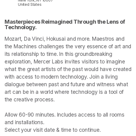
New York, NY 10007
United States
Masterpieces Reimagined Through the Lens of 
Technology.
Mozart, Da Vinci, Hokusai and more. Maestros and 
the Machines challenges the very essence of art and 
its relationship to time. In this groundbreaking 
exploration, Mercer Labs invites visitors to imagine 
what the great artists of the past would have created 
with access to modern technology. Join a living 
dialogue between past and future and witness what 
art can be in a world where technology is a tool of 
the creative process.

Allow 60-90 minutes. Includes access to all rooms 
and installations.

Select your visit date & time to continue.