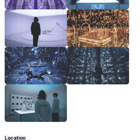
Location