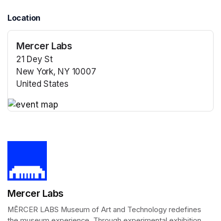
Location
Mercer Labs
21 Dey St
New York, NY 10007
United States
(opens in a new tab)
(opens in a new tab)
Mercer Labs
MĒRCER LABS Museum of Art and Technology redefines 
the museum experience. Through experimental exhibition 