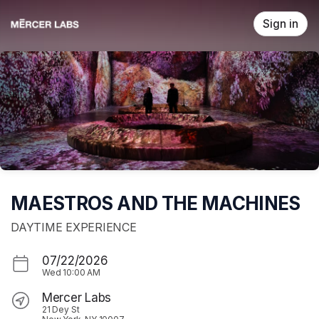
Skip header
Sign in
MAESTROS AND THE MACHINES
DAYTIME EXPERIENCE
07/22/2026
Wed
10:00 AM
Mercer Labs
21 Dey St