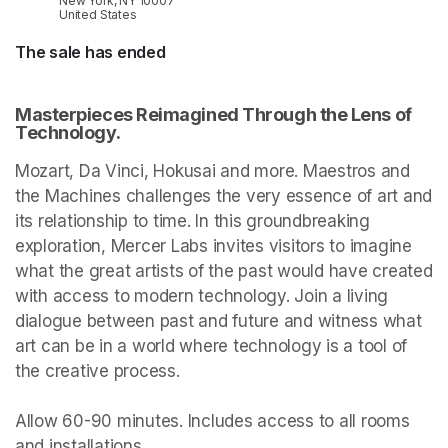
New York, NY 10007
United States
The sale has ended
Masterpieces Reimagined Through the Lens of 
Technology.
Mozart, Da Vinci, Hokusai and more. Maestros and 
the Machines challenges the very essence of art and 
its relationship to time. In this groundbreaking 
exploration, Mercer Labs invites visitors to imagine 
what the great artists of the past would have created 
with access to modern technology. Join a living 
dialogue between past and future and witness what 
art can be in a world where technology is a tool of 
the creative process.

Allow 60-90 minutes. Includes access to all rooms 
and installations.
