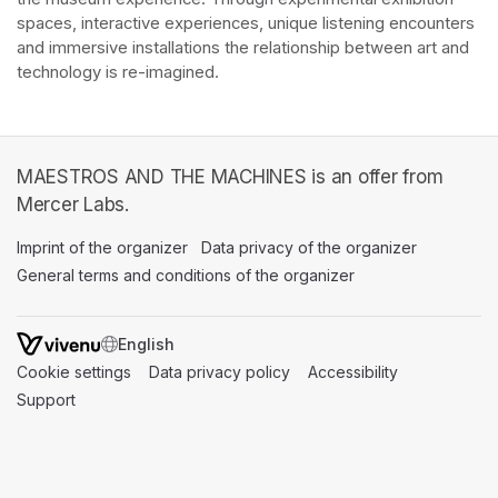
spaces, interactive experiences, unique listening encounters 
and immersive installations the relationship between art and 
technology is re-imagined. 
MAESTROS AND THE MACHINES is an offer from
Mercer Labs.
Imprint of the organizer
(opens in a new tab)
Data privacy of the organizer
(opens in 
General terms and conditions of the organizer
(opens in a new ta
SWITCH LANGUAGE
Cookie settings
(opens in a new tab)
Data privacy policy
(opens in a new tab)
Accessibility
(opens in a n
Support
(opens in a new tab)