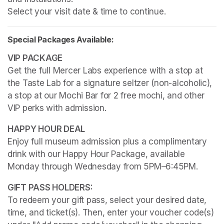
Select your visit date & time to continue.
Special Packages Available:
Get the full Mercer Labs experience with a stop at 
the Taste Lab for a signature seltzer (non-alcoholic), 
a stop at our Mochi Bar for 2 free mochi, and other 
VIP perks with admission.
Enjoy full museum admission plus a complimentary 
drink with our Happy Hour Package, available 
Monday through Wednesday from 5PM–6:45PM. 
To redeem your gift pass, select your desired date, 
time, and ticket(s). Then, enter your voucher code(s) 