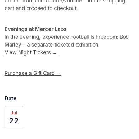
under "Add promo code/voucher" in the shopping 
cart and proceed to checkout.
(opens in a new tab)
(opens in a new tab)
Evenings at Mercer Labs
In the evening, experience 
Football Is Freedom: Bob 
Marley
View Night Tickets →
(opens in a new tab)
Purchase a Gift Card →
(opens in a new tab)
Date
Jul
22