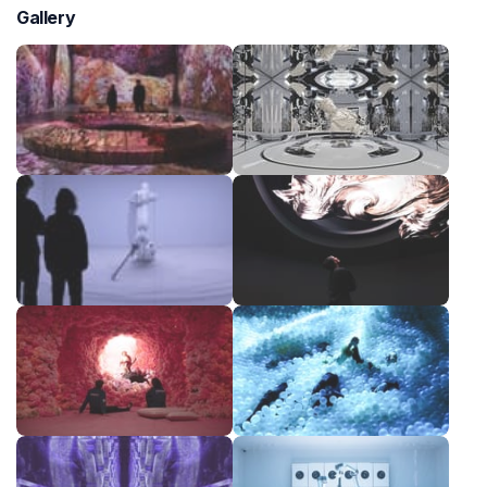
Gallery