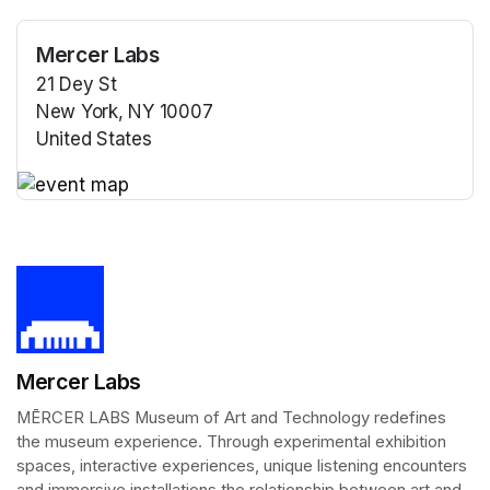
Mercer Labs
21 Dey St
New York, NY 10007
United States
(opens in a new tab)
(opens in a new tab)
Mercer Labs
MĒRCER LABS Museum of Art and Technology redefines 
the museum experience. Through experimental exhibition 
spaces, interactive experiences, unique listening encounters 