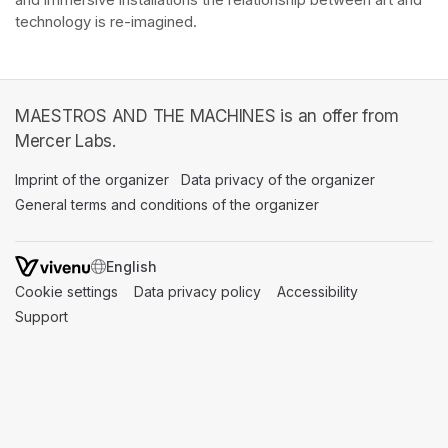
and immersive installations the relationship between art and 
technology is re-imagined. 
MAESTROS AND THE MACHINES is an offer from
Mercer Labs.
Imprint of the organizer
(opens in a new tab)
Data privacy of the organizer
(opens in 
General terms and conditions of the organizer
(opens in a new ta
SWITCH LANGUAGE
Cookie settings
(opens in a new tab)
Data privacy policy
(opens in a new tab)
Accessibility
(opens in a n
Support
(opens in a new tab)