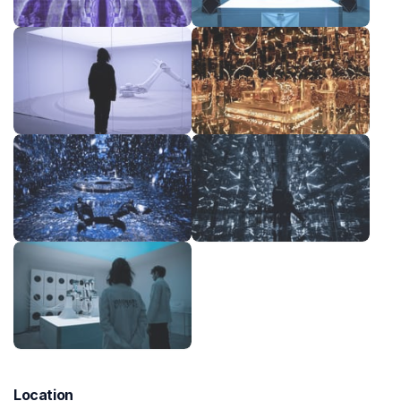
Location