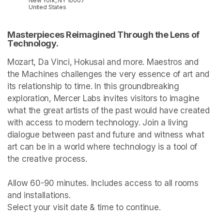
New York, NY 10007
United States
Masterpieces Reimagined Through the Lens of 
Technology.
Mozart, Da Vinci, Hokusai and more. Maestros and 
the Machines challenges the very essence of art and 
its relationship to time. In this groundbreaking 
exploration, Mercer Labs invites visitors to imagine 
what the great artists of the past would have created 
with access to modern technology. Join a living 
dialogue between past and future and witness what 
art can be in a world where technology is a tool of 
the creative process.

Allow 60-90 minutes. Includes access to all rooms 
and installations.

Select your visit date & time to continue.