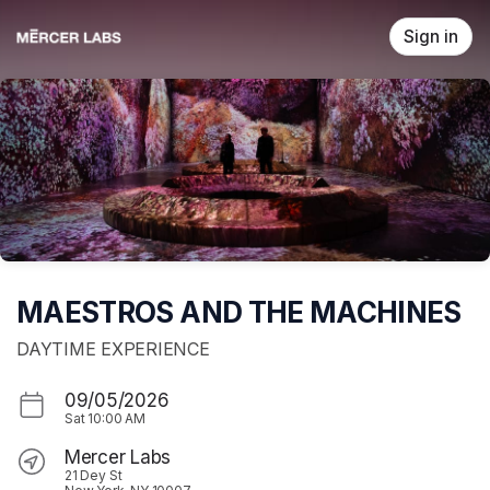
Skip header
Sign in
MAESTROS AND THE MACHINES
DAYTIME EXPERIENCE
09/05/2026
Sat
10:00 AM
Mercer Labs
21 Dey St