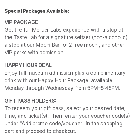
Special Packages Available:
Get the full Mercer Labs experience with a stop at 
the Taste Lab for a signature seltzer (non-alcoholic), 
a stop at our Mochi Bar for 2 free mochi, and other 
VIP perks with admission.
Enjoy full museum admission plus a complimentary 
drink with our Happy Hour Package, available 
Monday through Wednesday from 5PM–6:45PM. 
To redeem your gift pass, select your desired date, 
time, and ticket(s). Then, enter your voucher code(s) 
under "Add promo code/voucher" in the shopping 
cart and proceed to checkout.
(opens in a new tab)
(opens in a new tab)