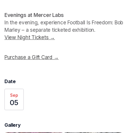
Evenings at Mercer Labs
In the evening, experience 
Football Is Freedom: Bob 
Marley
View Night Tickets →
(opens in a new tab)
Purchase a Gift Card →
(opens in a new tab)
Date
Sep
05
Gallery