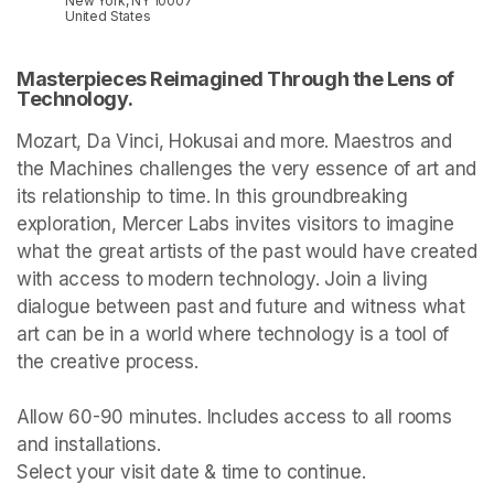
New York, NY 10007
United States
Masterpieces Reimagined Through the Lens of 
Technology.
Mozart, Da Vinci, Hokusai and more. Maestros and 
the Machines challenges the very essence of art and 
its relationship to time. In this groundbreaking 
exploration, Mercer Labs invites visitors to imagine 
what the great artists of the past would have created 
with access to modern technology. Join a living 
dialogue between past and future and witness what 
art can be in a world where technology is a tool of 
the creative process.

Allow 60-90 minutes. Includes access to all rooms 
and installations.

Select your visit date & time to continue.