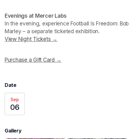
Evenings at Mercer Labs
In the evening, experience 
Football Is Freedom: Bob 
Marley
View Night Tickets →
(opens in a new tab)
Purchase a Gift Card →
(opens in a new tab)
Date
Sep
06
Gallery