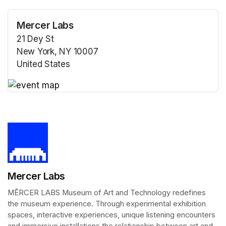
Mercer Labs
21 Dey St
New York, NY 10007
United States
(opens in a new tab)
(opens in a new tab)
Mercer Labs
MĒRCER LABS Museum of Art and Technology redefines 
the museum experience. Through experimental exhibition 
spaces, interactive experiences, unique listening encounters 