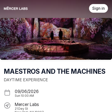
Skip header
Sign in
MAESTROS AND THE MACHINES
DAYTIME EXPERIENCE
09/06/2026
Sun
10:00 AM
Mercer Labs
21 Dey St