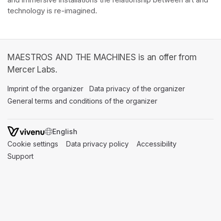
and immersive installations the relationship between art and 
technology is re-imagined. 
MAESTROS AND THE MACHINES is an offer from
Mercer Labs.
Imprint of the organizer
(opens in a new tab)
Data privacy of the organizer
(opens in 
General terms and conditions of the organizer
(opens in a new ta
SWITCH LANGUAGE
Cookie settings
(opens in a new tab)
Data privacy policy
(opens in a new tab)
Accessibility
(opens in a n
Support
(opens in a new tab)