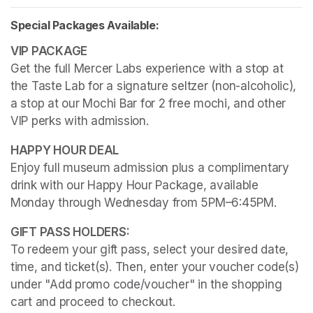
Special Packages Available:
Get the full Mercer Labs experience with a stop at 
the Taste Lab for a signature seltzer (non-alcoholic), 
a stop at our Mochi Bar for 2 free mochi, and other 
VIP perks with admission.
Enjoy full museum admission plus a complimentary 
drink with our Happy Hour Package, available 
Monday through Wednesday from 5PM–6:45PM. 
To redeem your gift pass, select your desired date, 
time, and ticket(s). Then, enter your voucher code(s) 
under "Add promo code/voucher" in the shopping 
cart and proceed to checkout.
(opens in a new tab)
(opens in a new tab)