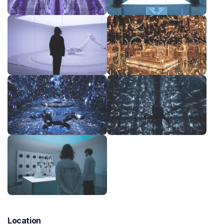
Location