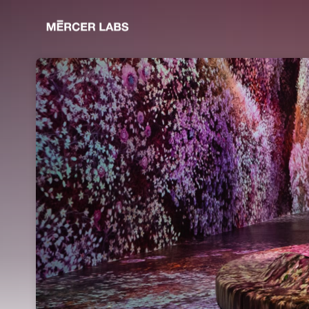
Skip header