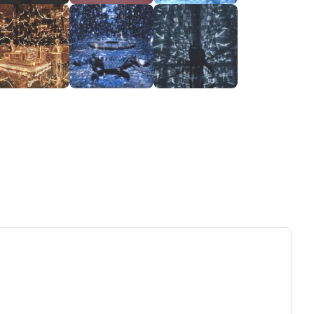
ew tab)