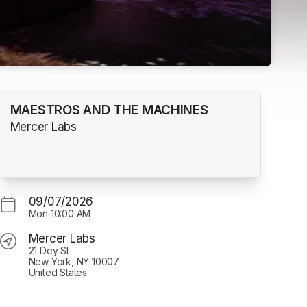
MAESTROS AND THE MACHINES
Mercer Labs
09/07/2026
Mon
10:00 AM
Mercer Labs
21 Dey St
New York, NY 10007
United States