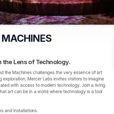
 MACHINES
 the Lens of Technology.
d the Machines challenges the very essence of art 
g exploration, Mercer Labs invites visitors to imagine 
eated with access to modern technology. Join a living 
t art can be in a world where technology is a tool 
 and installations.
