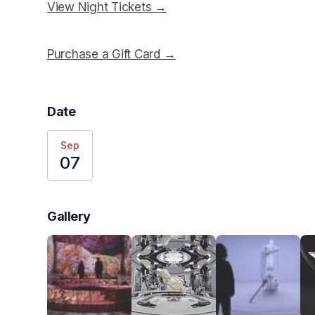
View Night Tickets →
(opens in a new tab)
Purchase a Gift Card →
(opens in a new tab)
Date
Sep
07
Gallery