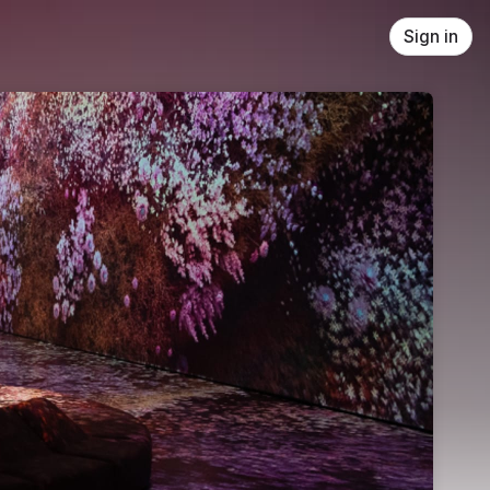
Sign in