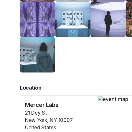
Location
Mercer Labs
(opens in a n
21 Dey St
New York, NY 10007
United States