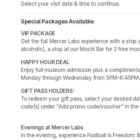
Select your visit date & time to continue.
Special Packages Available:
Get the full Mercer Labs experience with a stop a
alcoholic), a stop at our Mochi Bar for 2 free mo
Enjoy full museum admission plus a complimentar
Monday through Wednesday from 5PM–6:45PM.
To redeem your gift pass, select your desired dat
code(s) under "Add promo code/voucher" in the 
Evenings at Mercer Labs
In the evening, experience 
Football Is Freedom: 