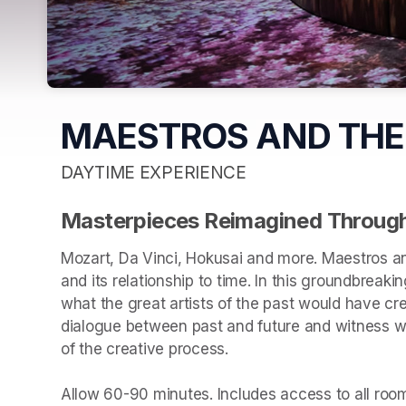
MAESTROS AND THE
DAYTIME EXPERIENCE
Masterpieces Reimagined Through
Mozart, Da Vinci, Hokusai and more. Maestros an
and its relationship to time. In this groundbreakin
what the great artists of the past would have cr
dialogue between past and future and witness wha
of the creative process.

Allow 60-90 minutes. Includes access to all rooms