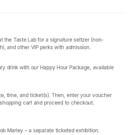
t the Taste Lab for a signature seltzer (non-
chi, and other VIP perks with admission.
y drink with our Happy Hour Package, available 
 
e, time, and ticket(s). Then, enter your voucher 
shopping cart and proceed to checkout.
(opens in a new t
(opens in a new t
Bob Marley